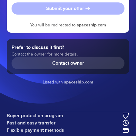
Submit your offer
You will be redirected to
spaceship.com
Prefer to discuss it first?
Contact the owner for more details.
Contact owner
Listed with
spaceship.com
Buyer protection program
Fast and easy transfer
Flexible payment methods