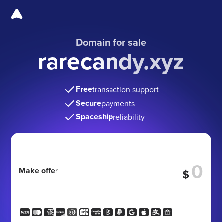
Domain for sale
rarecandy.xyz
Free
transaction support
Secure
payments
Spaceship
reliability
Make offer
$